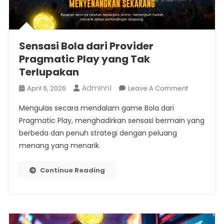
Sensasi Bola dari Provider
Pragmatic Play yang Tak
Terlupakan
Adminn1
On
April 6, 2026
Leave A Comment
Sensasi
Mengulas secara mendalam game Bola dari
Bola
Pragmatic Play, menghadirkan sensasi bermain yang
Dari
berbeda dan penuh strategi dengan peluang
Provider
menang yang menarik.
Pragmatic
Play
Yang
Continue Reading
Tak
Terlupaka