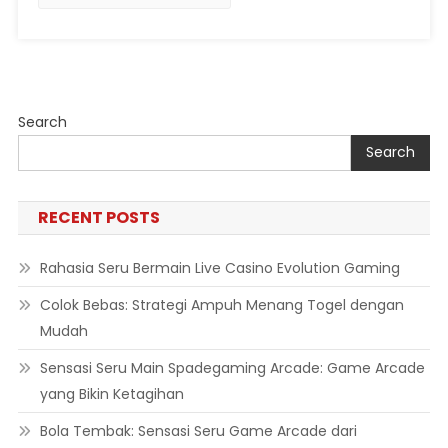
Memikat
Hati
Search
Search
RECENT POSTS
Rahasia Seru Bermain Live Casino Evolution Gaming
Colok Bebas: Strategi Ampuh Menang Togel dengan
Mudah
Sensasi Seru Main Spadegaming Arcade: Game Arcade
yang Bikin Ketagihan
Bola Tembak: Sensasi Seru Game Arcade dari