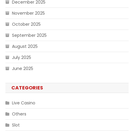
December 2025
November 2025
October 2025
September 2025
August 2025
July 2025
June 2025
CATEGORIES
Live Casino
Others
Slot