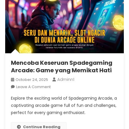
Mencoba Keseruan Spadegaming
Arcade: Game yang Memikat Hati
Adminn1
October 24, 2025
On
Leave A Comment
Mencoba
Explore the exciting world of Spadegaming Arcade, a
Keseruan
captivating arcade game full of fun and challenges,
Spadegaming
perfect for every gaming enthusiast.
Arcade:
Game
Yang
Continue Reading