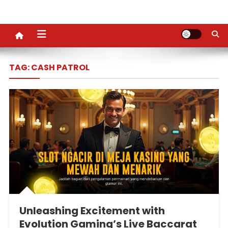
TAG:
CASH PATROL
Unleashing Excitement with
Evolution Gaming’s Live Baccarat