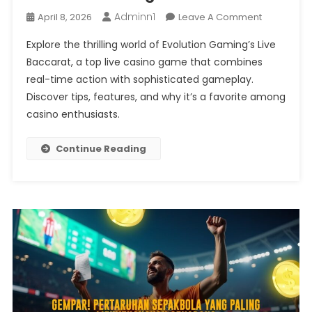
Adminn1
On
April 8, 2026
Leave A Comment
Unleashing
Explore the thrilling world of Evolution Gaming’s Live
Excitement
Baccarat, a top live casino game that combines
With
real-time action with sophisticated gameplay.
Evolution
Discover tips, features, and why it’s a favorite among
Gaming’s
Live
casino enthusiasts.
Baccarat
Continue Reading