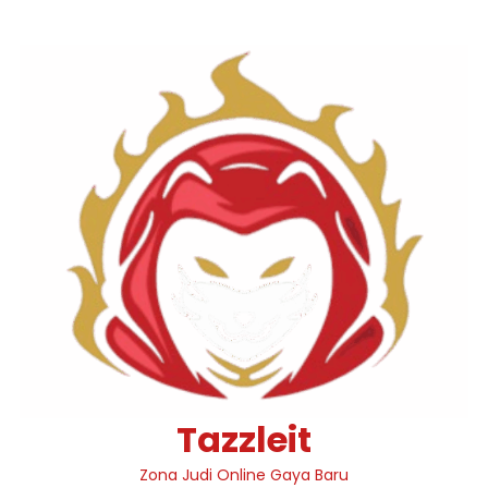
Skip
to
content
Tazzleit
Zona Judi Online Gaya Baru