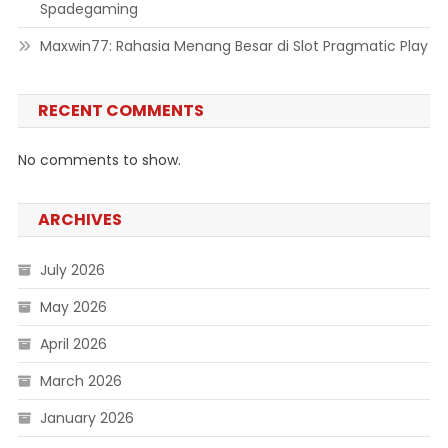
Spadegaming
Maxwin77: Rahasia Menang Besar di Slot Pragmatic Play
RECENT COMMENTS
No comments to show.
ARCHIVES
July 2026
May 2026
April 2026
March 2026
January 2026