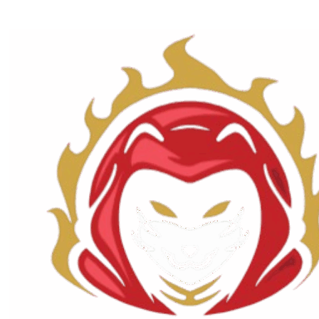
Skip
to
content