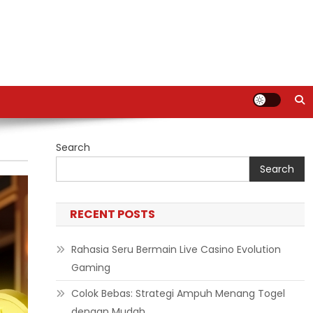
Search
Search
RECENT POSTS
Rahasia Seru Bermain Live Casino Evolution
Gaming
Colok Bebas: Strategi Ampuh Menang Togel
dengan Mudah