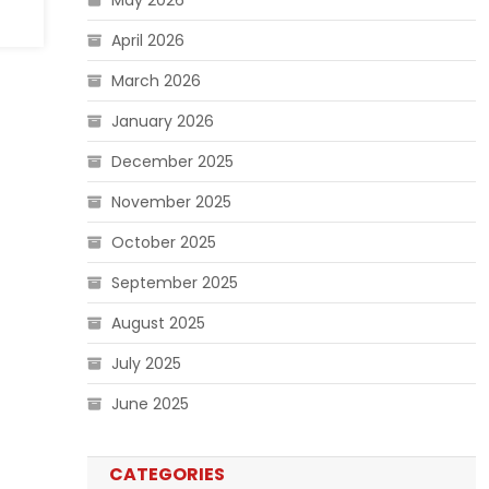
May 2026
April 2026
March 2026
January 2026
December 2025
November 2025
October 2025
September 2025
August 2025
July 2025
June 2025
CATEGORIES