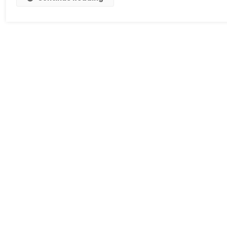
Bermain
Live
Casino
Baccara