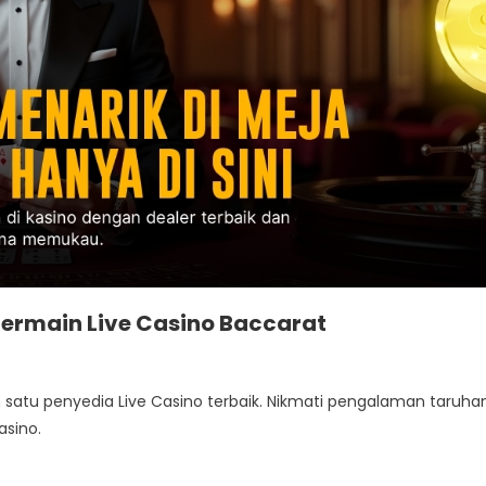
Bermain Live Casino Baccarat
n
ah satu penyedia Live Casino terbaik. Nikmati pengalaman taruha
asino.
t: