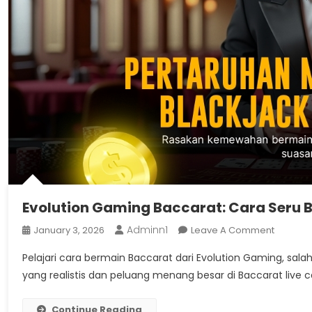
Evolution Gaming Baccarat: Cara Seru 
Adminn1
On
January 3, 2026
Leave A Comment
Evolutio
Pelajari cara bermain Baccarat dari Evolution Gaming, sal
Gaming
yang realistis dan peluang menang besar di Baccarat live c
Baccara
Cara
Continue Reading
Seru