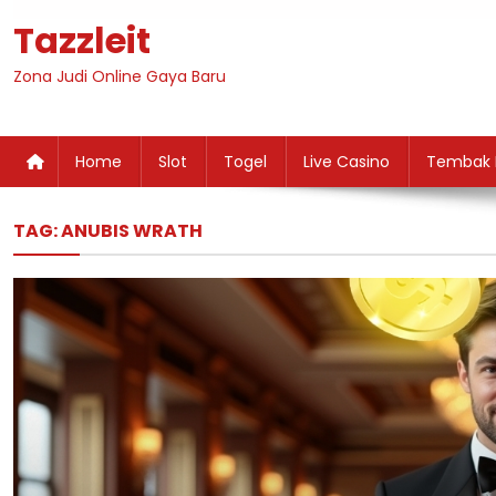
Tazzleit
Zona Judi Online Gaya Baru
Home
Slot
Togel
Live Casino
Tembak 
TAG:
ANUBIS WRATH