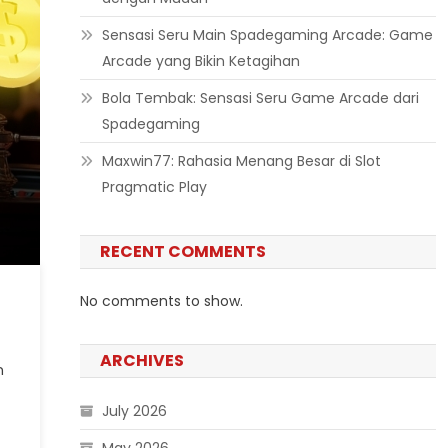
Sensasi Seru Main Spadegaming Arcade: Game
Arcade yang Bikin Ketagihan
Bola Tembak: Sensasi Seru Game Arcade dari
Spadegaming
Maxwin77: Rahasia Menang Besar di Slot
Pragmatic Play
RECENT COMMENTS
No comments to show.
ARCHIVES
n
July 2026