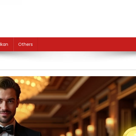
Ikan
Others